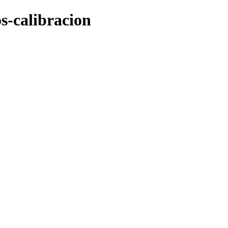
os-calibracion