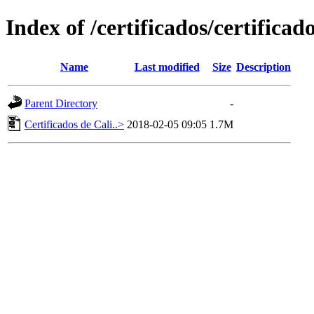
Index of /certificados/certificad
Name
Last modified
Size
Description
Parent Directory
-
Certificados de Cali..>
2018-02-05 09:05
1.7M