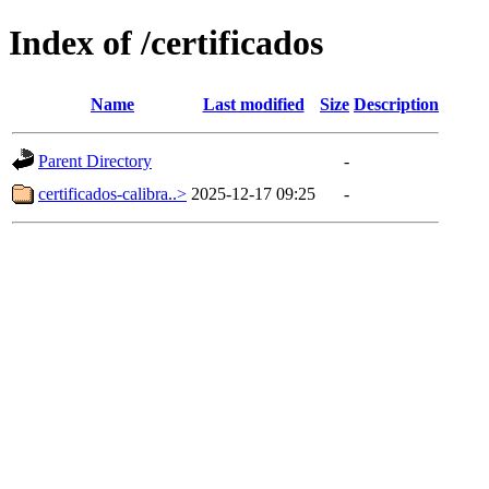
Index of /certificados
Name
Last modified
Size
Description
Parent Directory
-
certificados-calibra..>
2025-12-17 09:25
-